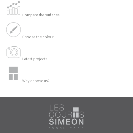
Compare the surfaces
Choose the colour
Latest projects
Why choose us?
consultant