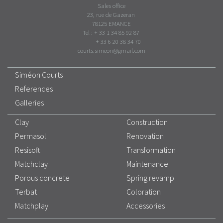
Sales office
23, rue de Gazeran
78125 EMANCE
Tel : + 33 1 34 85 92 87
+ 33 6 20 38 34 70
courts.simeon@gmail.com
Siméon Courts
References
Galleries
Clay
Construction
Permasol
Renovation
Resisoft
Transformation
Matchclay
Maintenance
Porous concrete
Spring revamp
Terbat
Coloration
Matchplay
Accessories