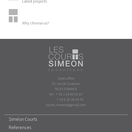
Latest projects
Why choose us?
consultant
Sales office
23, rue de Gazeran
78125 EMANCE
Tel : + 33 1 34 85 92 87
+ 33 6 20 38 34 70
courts.simeon@gmail.com
Siméon Courts
References