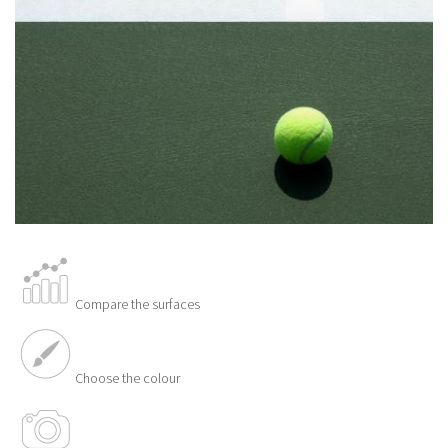
Compare the surfaces
Choose the colour