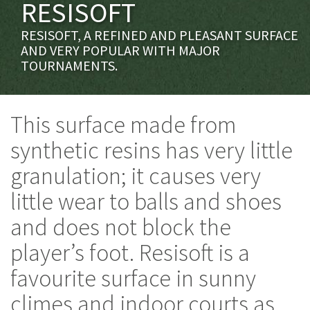
RESISOFT
RESISOFT, A REFINED AND PLEASANT SURFACE
AND VERY POPULAR WITH MAJOR
TOURNAMENTS.
This surface made from
synthetic resins has very little
granulation; it causes very
little wear to balls and shoes
and does not block the
player’s foot. Resisoft is a
favourite surface in sunny
climes and indoor courts as