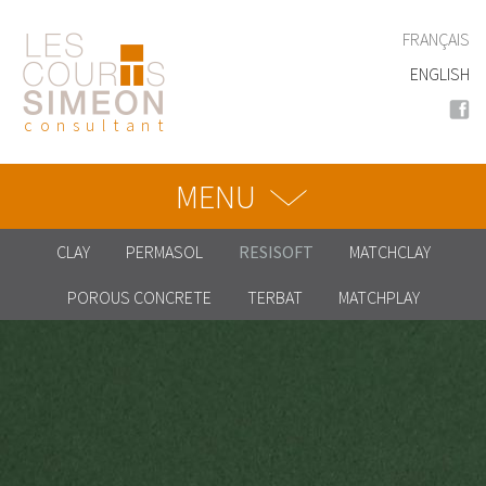
Skip
to
FRANÇAIS
main
ENGLISH
content
consultant
MENU
CLAY
PERMASOL
RESISOFT
MATCHCLAY
POROUS CONCRETE
TERBAT
MATCHPLAY