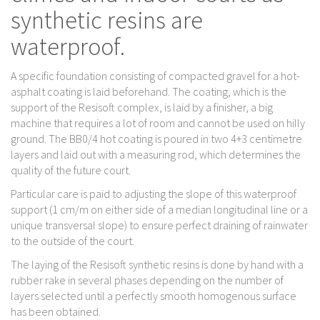
synthetic resins are
waterproof.
A specific foundation consisting of compacted gravel for a hot-
asphalt coating is laid beforehand. The coating, which is the
support of the Resisoft complex, is laid by a finisher, a big
machine that requires a lot of room and cannot be used on hilly
ground. The BB0/4 hot coating is poured in two 4+3 centimetre
layers and laid out with a measuring rod, which determines the
quality of the future court.
Particular care is paid to adjusting the slope of this waterproof
support (1 cm/m on either side of a median longitudinal line or a
unique transversal slope) to ensure perfect draining of rainwater
to the outside of the court.
The laying of the Resisoft synthetic resins is done by hand with a
rubber rake in several phases depending on the number of
layers selected until a perfectly smooth homogenous surface
has been obtained.