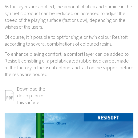
As the layers are applied, the amount of silica and pumice in the
synthetic product can be reduced or increased to adjust the
speed of the playing surface (fast or slow), depending on the
wishes of the users.
Of course, it is possible to opt for single or twin colour Resisoft
according to several combinations of coloured resins.
To enhance playing comfort, a comfort layer can be added to
Resisoft consisting of a prefabricated rubberised carpet made
at the factory in the usual colours and laid on the support before
the resins are poured.
Download the
description of
this surface