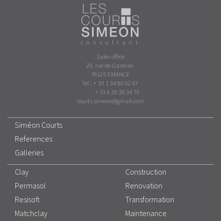
consultant
Sales office
23, rue de Gazeran
78125 EMANCE
Tel : + 33 1 34 85 92 87
+ 33 6 20 38 34 70
courts.simeon@gmail.com
Siméon Courts
References
Galleries
Clay
Construction
Permasol
Renovation
Resisoft
Transformation
Matchclay
Maintenance