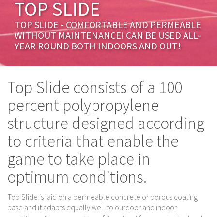
TOP SLIDE
TOP SLIDE - COMFORTABLE AND PERMEABLE
WITHOUT MAINTENANCE! CAN BE USED ALL-
YEAR ROUND BOTH INDOORS AND OUT!
Top Slide consists of a 100
percent polypropylene
structure designed according
to criteria that enable the
game to take place in
optimum conditions.
Top Slide is laid on a permeable concrete or porous coating
base and it adapts equally well to outdoor and indoor