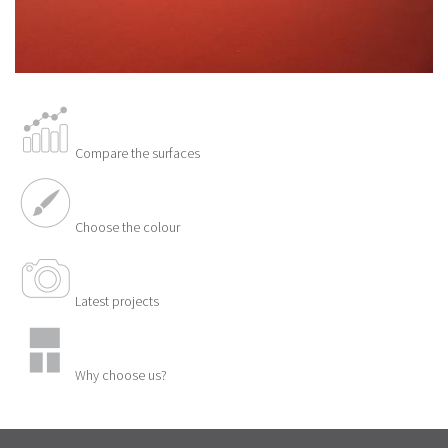
Compare the surfaces
Choose the colour
Latest projects
Why choose us?