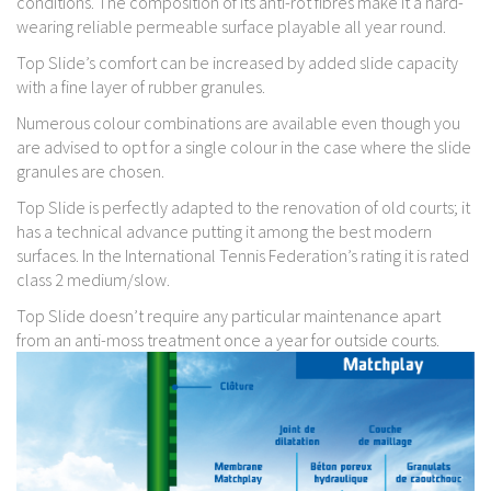
conditions. The composition of its anti-rot fibres make it a hard-
wearing reliable permeable surface playable all year round.
Top Slide’s comfort can be increased by added slide capacity
with a fine layer of rubber granules.
Numerous colour combinations are available even though you
are advised to opt for a single colour in the case where the slide
granules are chosen.
Top Slide is perfectly adapted to the renovation of old courts; it
has a technical advance putting it among the best modern
surfaces. In the International Tennis Federation’s rating it is rated
class 2 medium/slow.
Top Slide doesn’t require any particular maintenance apart
from an anti-moss treatment once a year for outside courts.